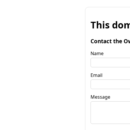
This dom
Contact the O
Name
Email
Message