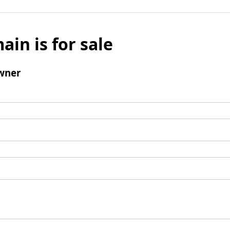
ain is for sale
wner