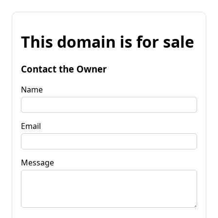
This domain is for sale
Contact the Owner
Name
Email
Message