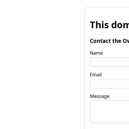
This dom
Contact the O
Name
Email
Message