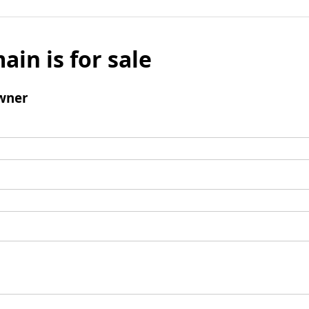
ain is for sale
wner