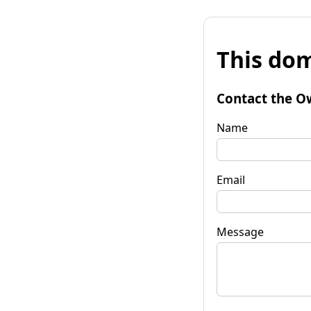
This dom
Contact the O
Name
Email
Message