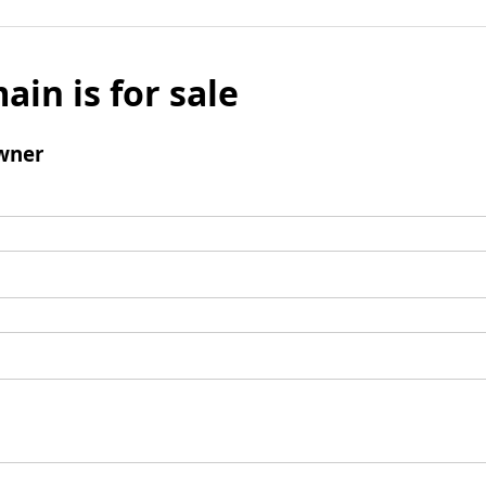
ain is for sale
wner