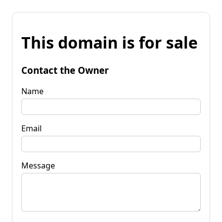
This domain is for sale
Contact the Owner
Name
Email
Message