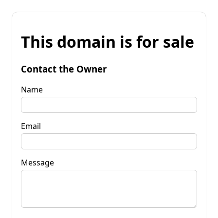
This domain is for sale
Contact the Owner
Name
Email
Message