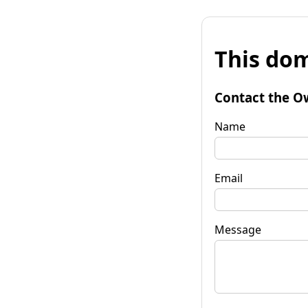
This dom
Contact the O
Name
Email
Message