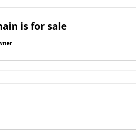
ain is for sale
wner