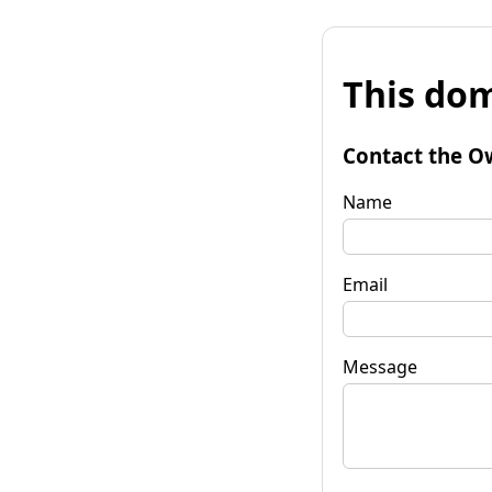
This dom
Contact the O
Name
Email
Message