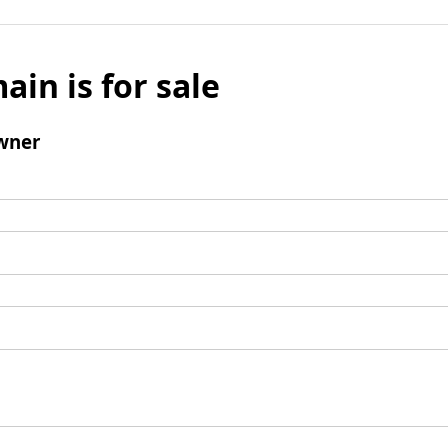
ain is for sale
wner