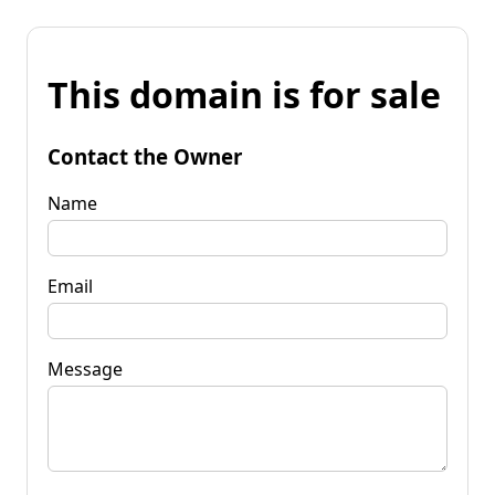
This domain is for sale
Contact the Owner
Name
Email
Message