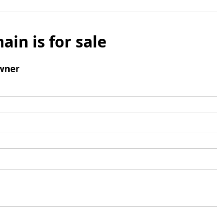
ain is for sale
wner