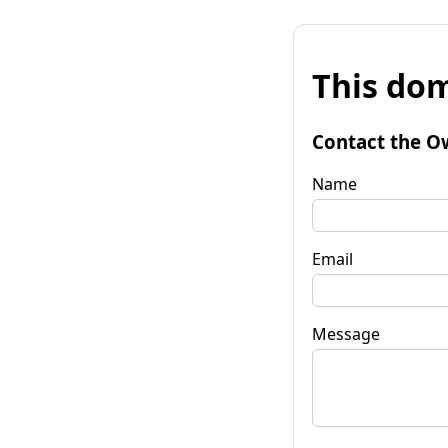
This dom
Contact the O
Name
Email
Message