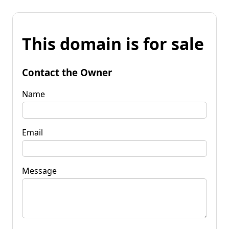
This domain is for sale
Contact the Owner
Name
Email
Message