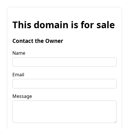
This domain is for sale
Contact the Owner
Name
Email
Message