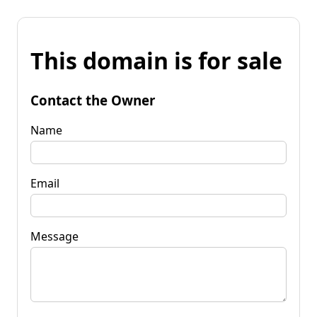
This domain is for sale
Contact the Owner
Name
Email
Message