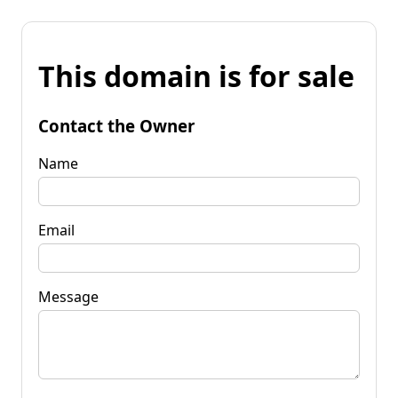
This domain is for sale
Contact the Owner
Name
Email
Message