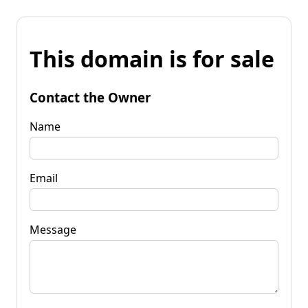
This domain is for sale
Contact the Owner
Name
Email
Message