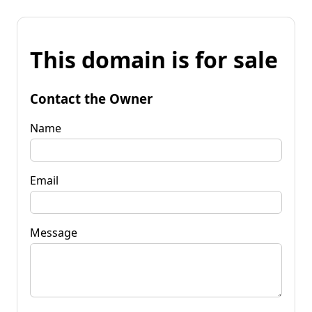
This domain is for sale
Contact the Owner
Name
Email
Message