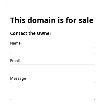
This domain is for sale
Contact the Owner
Name
Email
Message